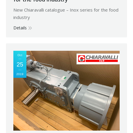
New Chiaravalli catalogue – Inox series for the food
industry
Details
Oct
25
2019