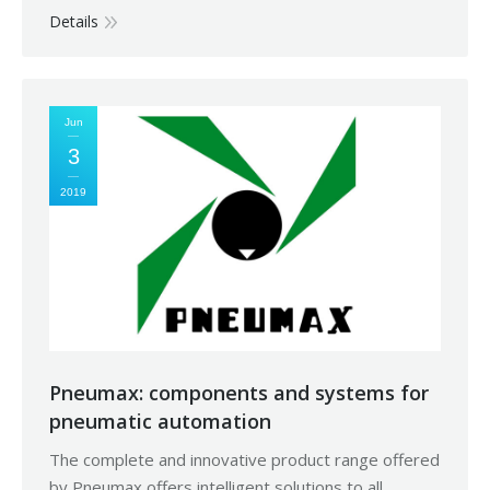
Details
Jun
3
2019
Pneumax: components and systems for
pneumatic automation
The complete and innovative product range offered
by Pneumax offers intelligent solutions to all