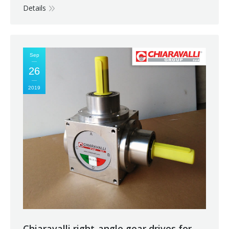
Details
Sep
26
2019
Chiaravalli right-angle gear drives for