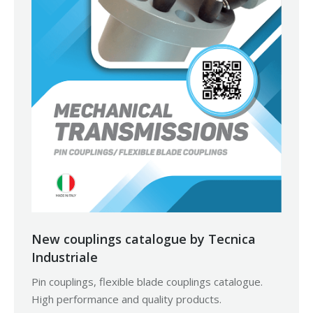
New couplings catalogue by Tecnica
Industriale
Pin couplings, flexible blade couplings catalogue.
High performance and quality products.