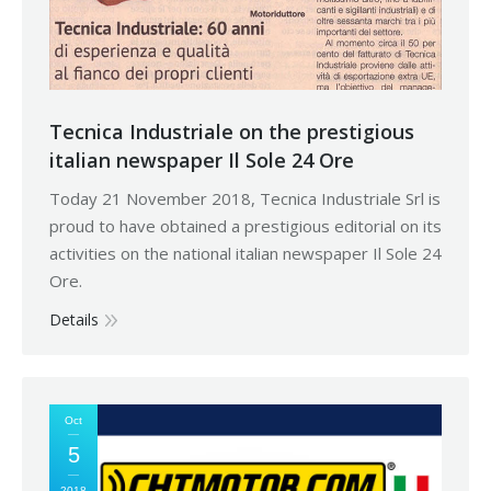
Tecnica Industriale on the prestigious
italian newspaper Il Sole 24 Ore
Today 21 November 2018, Tecnica Industriale Srl is
proud to have obtained a prestigious editorial on its
activities on the national italian newspaper Il Sole 24
Ore.
Details
Oct
5
2018