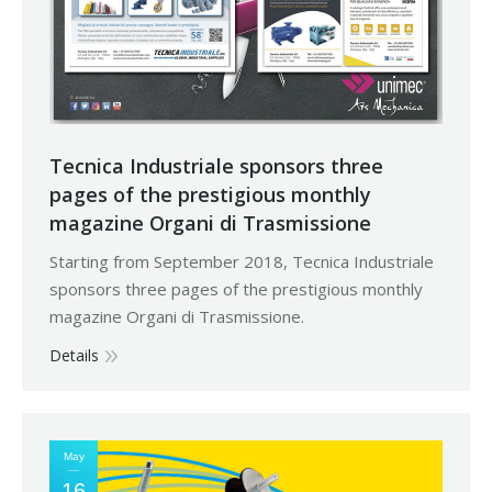
Tecnica Industriale sponsors three
pages of the prestigious monthly
magazine Organi di Trasmissione
Starting from September 2018, Tecnica Industriale
sponsors three pages of the prestigious monthly
magazine Organi di Trasmissione.
Details
May
16