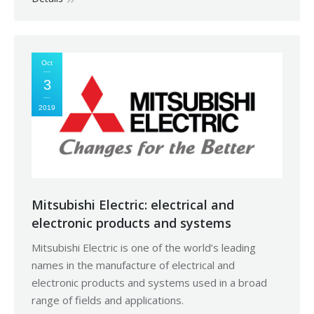
Oct
3
2019
Mitsubishi Electric: electrical and
electronic products and systems
Mitsubishi Electric is one of the world’s leading
names in the manufacture of electrical and
electronic products and systems used in a broad
range of fields and applications.