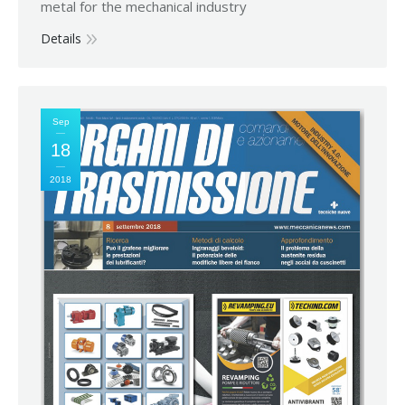
metal for the mechanical industry
Details
Sep
18
2018