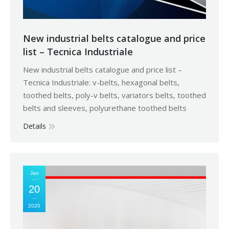
New industrial belts catalogue and price
list – Tecnica Industriale
New industrial belts catalogue and price list –
Tecnica Industriale: v-belts, hexagonal belts,
toothed belts, poly-v belts, variators belts, toothed
belts and sleeves, polyurethane toothed belts
Details
Jan
20
2020