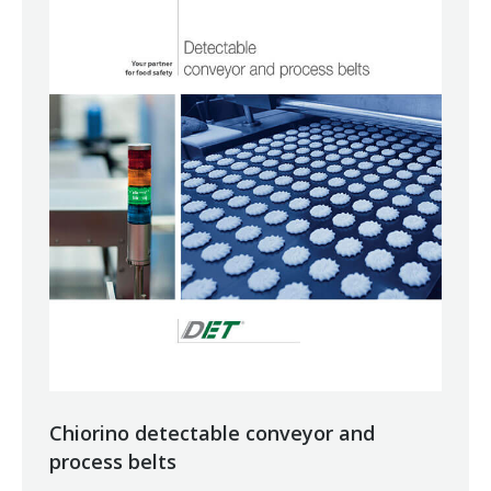
Chiorino detectable conveyor and
process belts