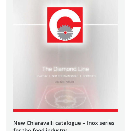
New Chiaravalli catalogue – Inox series
for the food industry