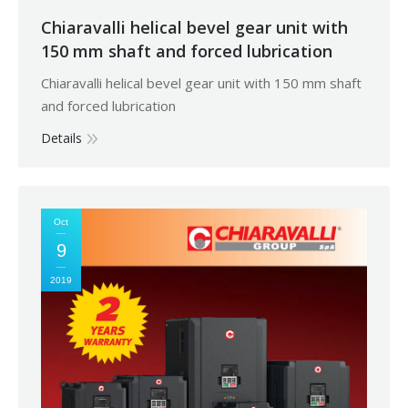
Chiaravalli helical bevel gear unit with
150 mm shaft and forced lubrication
Chiaravalli helical bevel gear unit with 150 mm shaft
and forced lubrication
Details
Oct
9
2019