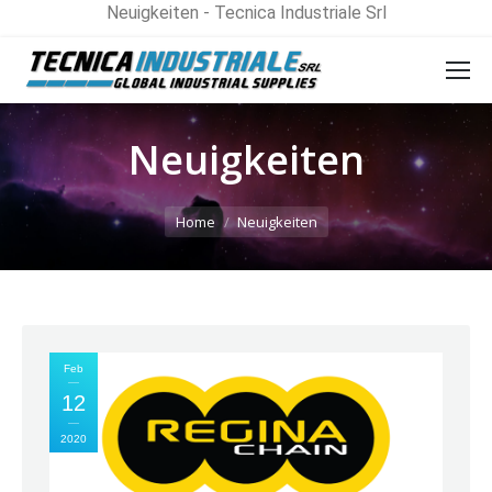
Neuigkeiten - Tecnica Industriale Srl
Neuigkeiten
You are here:
Home
Neuigkeiten
Feb
12
2020