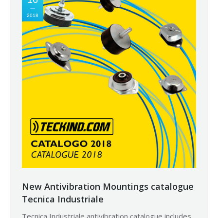
2018
New Antivibration Mountings catalogue
Tecnica Industriale
Tecnica Industriale antivibration catalogue includes