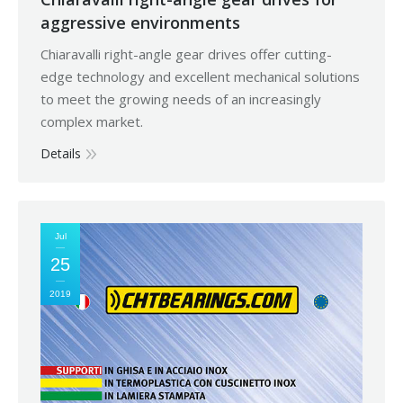
aggressive environments
Chiaravalli right-angle gear drives offer cutting-
edge technology and excellent mechanical solutions
to meet the growing needs of an increasingly
complex market.
Details
Jul
25
2019