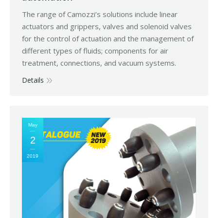
The range of Camozzi’s solutions include linear
actuators and grippers, valves and solenoid valves
for the control of actuation and the management of
different types of fluids; components for air
treatment, connections, and vacuum systems.
Details
May
2
2019