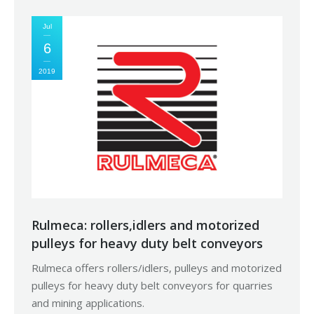
Jul
6
2019
Rulmeca: rollers,idlers and motorized
pulleys for heavy duty belt conveyors
Rulmeca offers rollers/idlers, pulleys and motorized
pulleys for heavy duty belt conveyors for quarries
and mining applications.