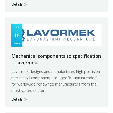
Details
Jul
18
2019
Mechanical components to specification
– Lavormek
Lavormek designs and manufactures high precision
mechanical components to specification intended
for worldwide renowned manufacturers from the
most varied sectors
Details