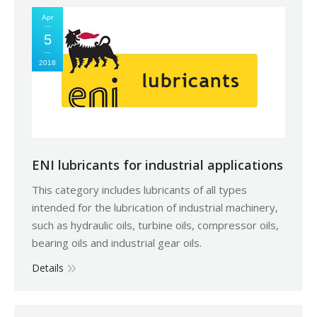
Apr
5
2018
ENI lubricants for industrial applications
This category includes lubricants of all types
intended for the lubrication of industrial machinery,
such as hydraulic oils, turbine oils, compressor oils,
bearing oils and industrial gear oils.
Details