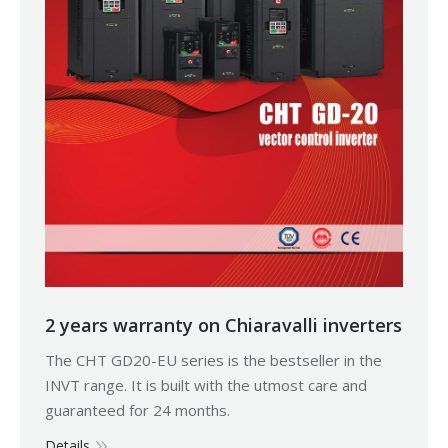
2 years warranty on Chiaravalli inverters
The CHT GD20-EU series is the bestseller in the
INVT range. It is built with the utmost care and
guaranteed for 24 months.
Details