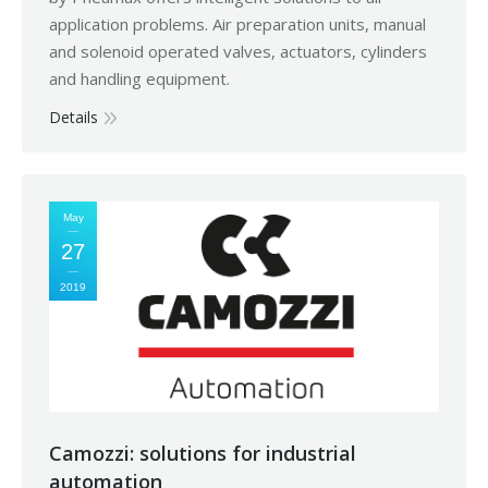
application problems. Air preparation units, manual
and solenoid operated valves, actuators, cylinders
and handling equipment.
Details
May
27
2019
Camozzi: solutions for industrial
automation