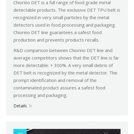
Chiorino DET is a full range of food grade metal
detectable products. The exclusive DET TPU belt is
recognized in very small particles by the metal
detectors used in food processing and packaging.
Chiorino DET line guarantees a safest food
production and prevents products recalls.
R&D comparison between Chiorino DET line and
average competitors shows that the DET line is far
more detectable: + 300%. A very small debris of
DET belt is recognized by the metal detector. The
prompt identification and removal of the
contaminated product assures a safest food
processing and packaging.
Details
Jan