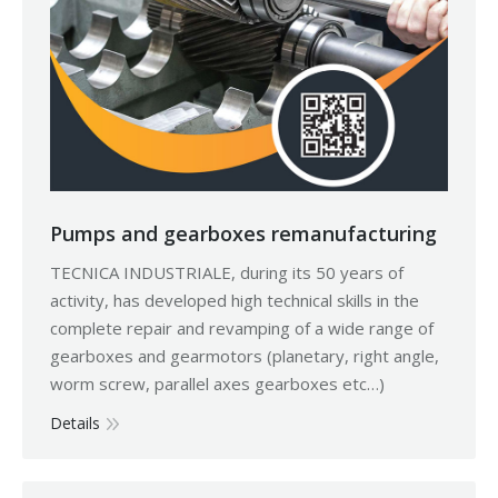
Pumps and gearboxes remanufacturing
TECNICA INDUSTRIALE, during its 50 years of
activity, has developed high technical skills in the
complete repair and revamping of a wide range of
gearboxes and gearmotors (planetary, right angle,
worm screw, parallel axes gearboxes etc…)
Details