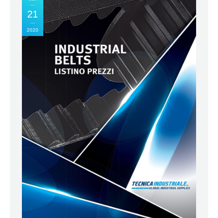
21
2020