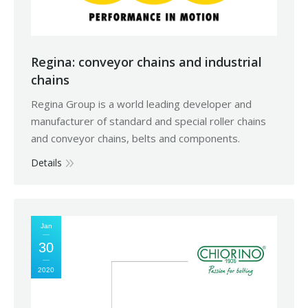
Regina: conveyor chains and industrial
chains
Regina Group is a world leading developer and
manufacturer of standard and special roller chains
and conveyor chains, belts and components.
Details
Jan
30
2020