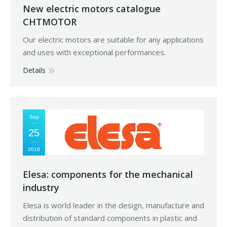
New electric motors catalogue
CHTMOTOR
Our electric motors are suitable for any applications
and uses with exceptional performances.
Details
Sep
25
2018
Elesa: components for the mechanical
industry
Elesa is world leader in the design, manufacture and
distribution of standard components in plastic and