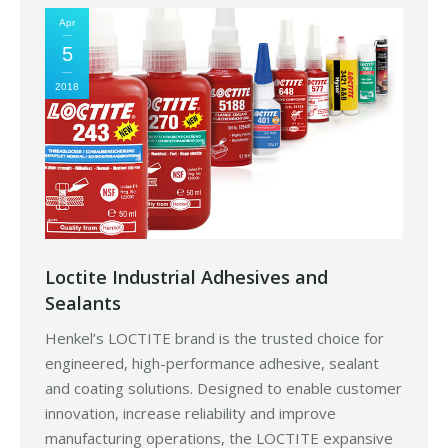
Apr
5
2018
Loctite Industrial Adhesives and
Sealants
Henkel’s LOCTITE brand is the trusted choice for
engineered, high-performance adhesive, sealant
and coating solutions. Designed to enable customer
innovation, increase reliability and improve
manufacturing operations, the LOCTITE expansive