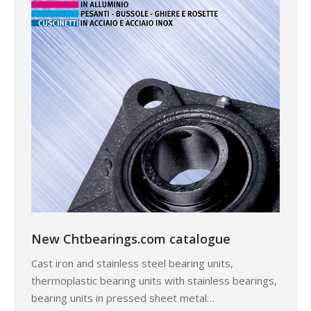
New Chtbearings.com catalogue
Cast iron and stainless steel bearing units,
thermoplastic bearing units with stainless bearings,
bearing units in pressed sheet metal…