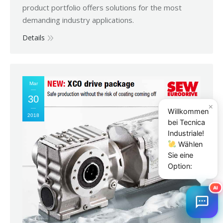
product portfolio offers solutions for the most
demanding industry applications.
Details
Mar
30
×
Willkommen
2018
bei Tecnica
Industriale!
Wählen
Sie eine
Option:
AI