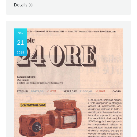
Details
Nov
21
2018