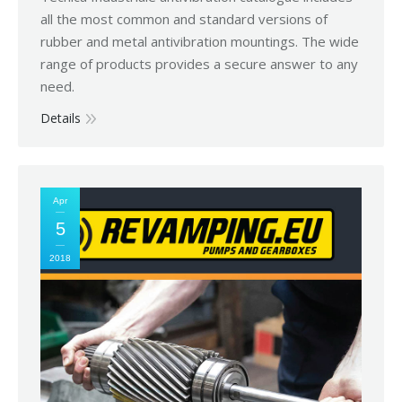
all the most common and standard versions of
rubber and metal antivibration mountings. The wide
range of products provides a secure answer to any
need.
Details
Apr
5
2018