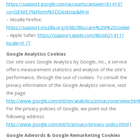
https://support.google.com/accounts/answer/61416?
co=GENIE.Platform%3DDesktop&hl=it
– Mozilla Firefox:
https://support.mozilla.org/it/kb/Bloccare%20i%20cookie
– Apple Safari:
https://support.apple.com/kb/ph21411?
locale=it_IT
Google Analytics Cookies
Our site uses Google Analytics by Google, Inc., a service
offers measurement statistics and analysis of the site’s
performance, through the use of cookies. To consult the
privacy information of the Google Analytics service, visit
the page
http://www.google.com/intl/en/analytics/privacyoverview.htm
For the privacy policies of Google, we point out the
following address
http://www.google.com/intl/it/privacy/privacy-policy.html
.)
Google Adwords & Google Remarketing Cookies