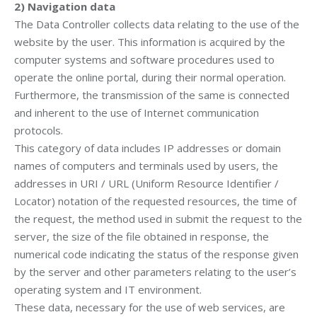
2)
Navigation data
The Data Controller collects data relating to the use of the
website by the user. This information is acquired by the
computer systems and software procedures used to
operate the online portal, during their normal operation.
Furthermore, the transmission of the same is connected
and inherent to the use of Internet communication
protocols.
This category of data includes IP addresses or domain
names of computers and terminals used by users, the
addresses in URI / URL (Uniform Resource Identifier /
Locator) notation of the requested resources, the time of
the request, the method used in submit the request to the
server, the size of the file obtained in response, the
numerical code indicating the status of the response given
by the server and other parameters relating to the user’s
operating system and IT environment.
These data, necessary for the use of web services, are