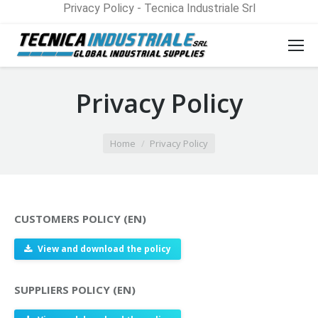
Privacy Policy - Tecnica Industriale Srl
Privacy Policy
You are here:
Home
Privacy Policy
CUSTOMERS POLICY (EN)
View and download the policy
SUPPLIERS POLICY (EN)