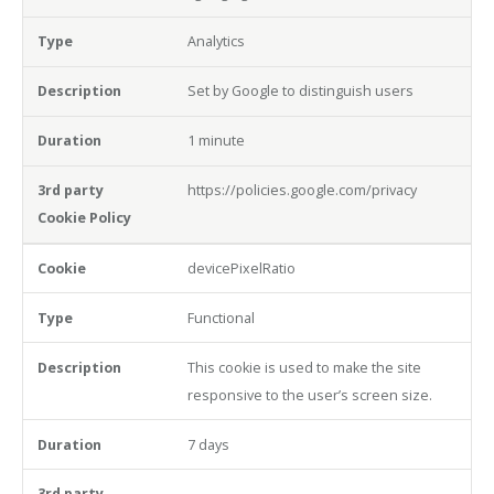
Analytics
Set by Google to distinguish users
1 minute
https://policies.google.com/privacy
devicePixelRatio
Functional
This cookie is used to make the site
responsive to the user’s screen size.
7 days