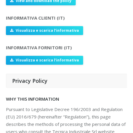
View and download the policy
INFORMATIVA CLIENTI (IT)
Visualizza e scarica l’informativa
INFORMATIVA FORNITORI (IT)
Visualizza e scarica l’informativa
Privacy Policy
WHY THIS INFORMATION
Pursuant to Legislative Decree 196/2003 and Regulation
(EU) 2016/679 (hereinafter “Regulation”), this page
describes the methods of processing the personal data of
users who consult the Tecnica Industriale Srl website