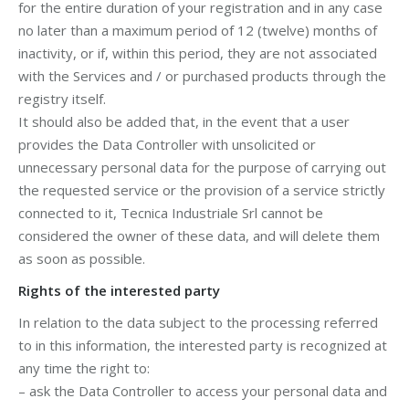
for the entire duration of your registration and in any case
no later than a maximum period of 12 (twelve) months of
inactivity, or if, within this period, they are not associated
with the Services and / or purchased products through the
registry itself.
It should also be added that, in the event that a user
provides the Data Controller with unsolicited or
unnecessary personal data for the purpose of carrying out
the requested service or the provision of a service strictly
connected to it, Tecnica Industriale Srl cannot be
considered the owner of these data, and will delete them
as soon as possible.
Rights of the interested party
In relation to the data subject to the processing referred
to in this information, the interested party is recognized at
any time the right to:
– ask the Data Controller to access your personal data and