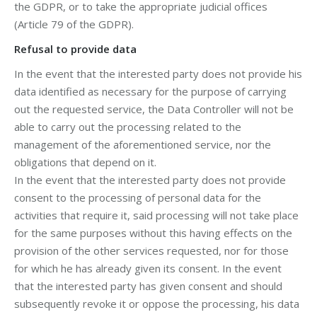
the GDPR, or to take the appropriate judicial offices
(Article 79 of the GDPR).
Refusal to provide data
In the event that the interested party does not provide his
data identified as necessary for the purpose of carrying
out the requested service, the Data Controller will not be
able to carry out the processing related to the
management of the aforementioned service, nor the
obligations that depend on it.
In the event that the interested party does not provide
consent to the processing of personal data for the
activities that require it, said processing will not take place
for the same purposes without this having effects on the
provision of the other services requested, nor for those
for which he has already given its consent. In the event
that the interested party has given consent and should
subsequently revoke it or oppose the processing, his data