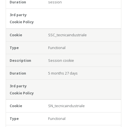
session
SSC_tecnicaindustriale
Functional
Session cookie
5 months 27 days
SN_tecnicaindustriale
Functional