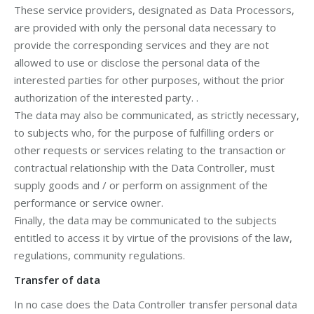
These service providers, designated as Data Processors,
are provided with only the personal data necessary to
provide the corresponding services and they are not
allowed to use or disclose the personal data of the
interested parties for other purposes, without the prior
authorization of the interested party. .
The data may also be communicated, as strictly necessary,
to subjects who, for the purpose of fulfilling orders or
other requests or services relating to the transaction or
contractual relationship with the Data Controller, must
supply goods and / or perform on assignment of the
performance or service owner.
Finally, the data may be communicated to the subjects
entitled to access it by virtue of the provisions of the law,
regulations, community regulations.
Transfer of data
In no case does the Data Controller transfer personal data