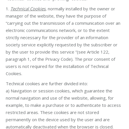
1.
Technical Cookies
, normally installed by the owner or
manager of the website, they have the purpose of
“carrying out the transmission of a communication over an
electronic communications network, or to the extent
strictly necessary for the provider of an information
society service explicitly requested by the subscriber or
by the user to provide this service “(see Article 122,
paragraph 1, of the Privacy Code). The prior consent of
users is not required for the installation of Technical
Cookies.
Technical cookies are further divided into:
a) Navigation or session cookies, which guarantee the
normal navigation and use of the website, allowing, for
example, to make a purchase or to authenticate to access
restricted areas. These cookies are not stored
permanently on the device used by the user and are
automatically deactivated when the browser is closed.