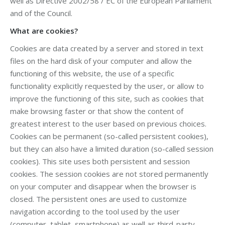
well as Directive 2002/58 / EC of the European Parliament
and of the Council.
What are cookies?
Cookies are data created by a server and stored in text
files on the hard disk of your computer and allow the
functioning of this website, the use of a specific
functionality explicitly requested by the user, or allow to
improve the functioning of this site, such as cookies that
make browsing faster or that show the content of
greatest interest to the user based on previous choices.
Cookies can be permanent (so-called persistent cookies),
but they can also have a limited duration (so-called session
cookies). This site uses both persistent and session
cookies. The session cookies are not stored permanently
on your computer and disappear when the browser is
closed. The persistent ones are used to customize
navigation according to the tool used by the user
(computer, tablet, smartphone) as well as third-party