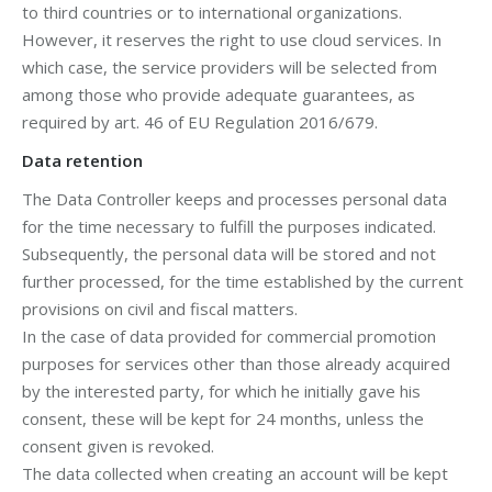
to third countries or to international organizations.
However, it reserves the right to use cloud services. In
which case, the service providers will be selected from
among those who provide adequate guarantees, as
required by art. 46 of EU Regulation 2016/679.
Data retention
The Data Controller keeps and processes personal data
for the time necessary to fulfill the purposes indicated.
Subsequently, the personal data will be stored and not
further processed, for the time established by the current
provisions on civil and fiscal matters.
In the case of data provided for commercial promotion
purposes for services other than those already acquired
by the interested party, for which he initially gave his
consent, these will be kept for 24 months, unless the
consent given is revoked.
The data collected when creating an account will be kept