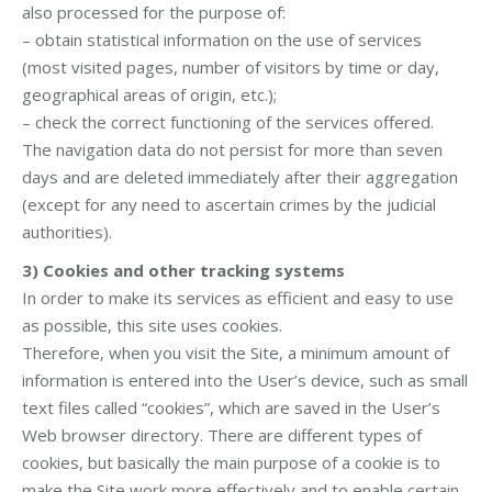
also processed for the purpose of:
– obtain statistical information on the use of services
(most visited pages, number of visitors by time or day,
geographical areas of origin, etc.);
– check the correct functioning of the services offered.
The navigation data do not persist for more than seven
days and are deleted immediately after their aggregation
(except for any need to ascertain crimes by the judicial
authorities).
3)
Cookies and other tracking systems
In order to make its services as efficient and easy to use
as possible, this site uses cookies.
Therefore, when you visit the Site, a minimum amount of
information is entered into the User’s device, such as small
text files called “cookies”, which are saved in the User’s
Web browser directory. There are different types of
cookies, but basically the main purpose of a cookie is to
make the Site work more effectively and to enable certain