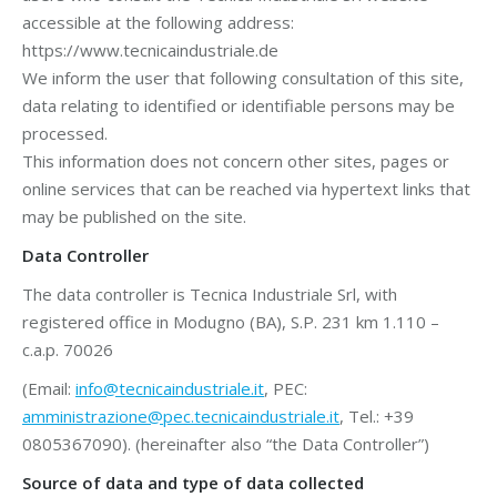
accessible at the following address:
https://www.tecnicaindustriale.de
We inform the user that following consultation of this site,
data relating to identified or identifiable persons may be
processed.
This information does not concern other sites, pages or
online services that can be reached via hypertext links that
may be published on the site.
Data Controller
The data controller is Tecnica Industriale Srl, with
registered office in Modugno (BA), S.P. 231 km 1.110 –
c.a.p. 70026
(Email:
info@tecnicaindustriale.it
, PEC:
amministrazione@pec.tecnicaindustriale.it
, Tel.: +39
0805367090). (hereinafter also “the Data Controller”)
Source of data and type of data collected