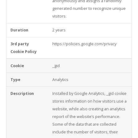
anonymously and assigns a randomly
generated number to recognize unique
visitors.
2 years
https://policies.google.com/privacy
_gid
Analytics
Installed by Google Analytics, _gid cookie
stores information on how visitors use a
website, while also creating an analytics
report of the website’s performance.
Some of the data that are collected
include the number of visitors, their