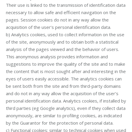
Their use is linked to the transmission of identification data
necessary to allow safe and efficient navigation on the
pages. Session cookies do not in any way allow the
acquisition of the user’s personal identification data.
b) Analytics cookies, used to collect information on the use
of the site, anonymously and to obtain both a statistical
analysis of the pages viewed and the behavior of users.
This anonymous analysis provides information and
suggestions to improve the quality of the site and to make
the content that is most sought after and interesting in the
eyes of users easily accessible. The analytics cookies can
be sent both from the site and from third-party domains
and do not in any way allow the acquisition of the user’s
personal identification data. Analytics cookies, if installed by
third parties (eg Google analytics), even if they collect data
anonymously, are similar to profiling cookies, as indicated
by the Guarantor for the protection of personal data.
c) Functional cookies: similar to technical cookies when used