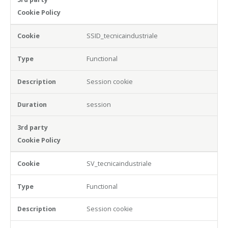
SSID_tecnicaindustriale
Functional
Session cookie
session
SV_tecnicaindustriale
Functional
Session cookie