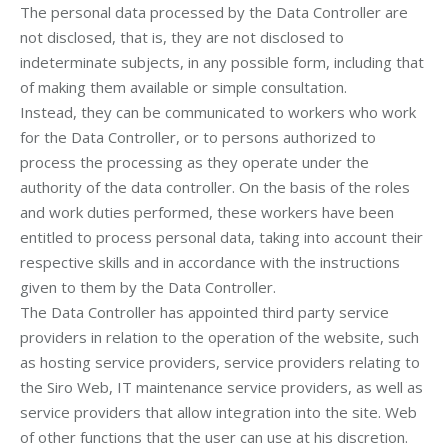
The personal data processed by the Data Controller are
not disclosed, that is, they are not disclosed to
indeterminate subjects, in any possible form, including that
of making them available or simple consultation.
Instead, they can be communicated to workers who work
for the Data Controller, or to persons authorized to
process the processing as they operate under the
authority of the data controller. On the basis of the roles
and work duties performed, these workers have been
entitled to process personal data, taking into account their
respective skills and in accordance with the instructions
given to them by the Data Controller.
The Data Controller has appointed third party service
providers in relation to the operation of the website, such
as hosting service providers, service providers relating to
the Siro Web, IT maintenance service providers, as well as
service providers that allow integration into the site. Web
of other functions that the user can use at his discretion.