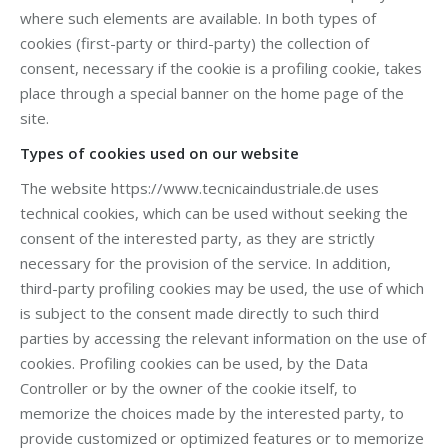
where such elements are available. In both types of
cookies (first-party or third-party) the collection of
consent, necessary if the cookie is a profiling cookie, takes
place through a special banner on the home page of the
site.
Types of cookies used on our website
The website https://www.tecnicaindustriale.de uses
technical cookies, which can be used without seeking the
consent of the interested party, as they are strictly
necessary for the provision of the service. In addition,
third-party profiling cookies may be used, the use of which
is subject to the consent made directly to such third
parties by accessing the relevant information on the use of
cookies. Profiling cookies can be used, by the Data
Controller or by the owner of the cookie itself, to
memorize the choices made by the interested party, to
provide customized or optimized features or to memorize