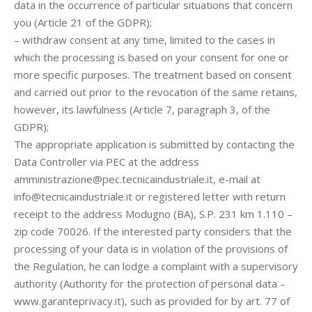
data in the occurrence of particular situations that concern
you (Article 21 of the GDPR);
– withdraw consent at any time, limited to the cases in
which the processing is based on your consent for one or
more specific purposes. The treatment based on consent
and carried out prior to the revocation of the same retains,
however, its lawfulness (Article 7, paragraph 3, of the
GDPR);
The appropriate application is submitted by contacting the
Data Controller via PEC at the address
amministrazione@pec.tecnicaindustriale.it, e-mail at
info@tecnicaindustriale.it or registered letter with return
receipt to the address Modugno (BA), S.P. 231 km 1.110 –
zip code 70026. If the interested party considers that the
processing of your data is in violation of the provisions of
the Regulation, he can lodge a complaint with a supervisory
authority (Authority for the protection of personal data –
www.garanteprivacy.it), such as provided for by art. 77 of