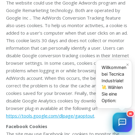
The website could use the Google Adwords program and
Google Remarketing technology. Both are operated by
Google Inc .. The AdWords Conversion Tracking feature
also uses cookies. To help us monitor activities, a cookie is
added to a user’s computer when that user clicks on an ad.
This cookie lasts 30 days and does not collect or monitor
information that can personally identify a user. Users can
disable Google conversion tracking cookies in their Internet
browser settings. In some cases, cookies can cause
×
Willkommen
problems when logging in or while browsing within your
bei Tecnica
AdWords account. When this occurs, the best way to
Industriale!
correct the problem is to clear the cache and delete the
Wählen
cookies saved for your browser. Finally, the user can
Sie eine
disable Google Analytics cookies by downloading a specific
Option:
browser plug-in available at the following url
AI
https://tools.google.com/dlpage/gaoptout
.
Facebook Cookies
The site may use Facebook Inc. cookies to monitor the