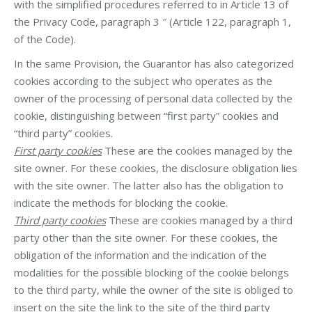
with the simplified procedures referred to in Article 13 of
the Privacy Code, paragraph 3 ″ (Article 122, paragraph 1,
of the Code).
In the same Provision, the Guarantor has also categorized
cookies according to the subject who operates as the
owner of the processing of personal data collected by the
cookie, distinguishing between “first party” cookies and
“third party” cookies.
First party cookies
These are the cookies managed by the
site owner. For these cookies, the disclosure obligation lies
with the site owner. The latter also has the obligation to
indicate the methods for blocking the cookie.
Third party cookies
These are cookies managed by a third
party other than the site owner. For these cookies, the
obligation of the information and the indication of the
modalities for the possible blocking of the cookie belongs
to the third party, while the owner of the site is obliged to
insert on the site the link to the site of the third party