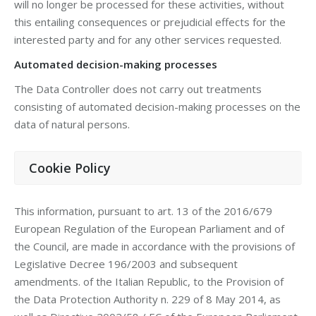
will no longer be processed for these activities, without
this entailing consequences or prejudicial effects for the
interested party and for any other services requested.
Automated decision-making processes
The Data Controller does not carry out treatments
consisting of automated decision-making processes on the
data of natural persons.
Cookie Policy
This information, pursuant to art. 13 of the 2016/679
European Regulation of the European Parliament and of
the Council, are made in accordance with the provisions of
Legislative Decree 196/2003 and subsequent
amendments. of the Italian Republic, to the Provision of
the Data Protection Authority n. 229 of 8 May 2014, as