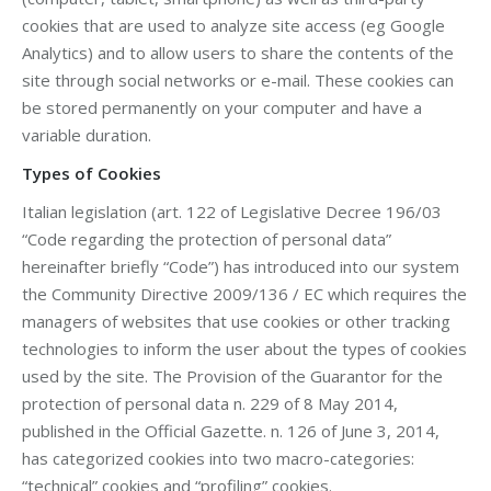
cookies that are used to analyze site access (eg Google
Analytics) and to allow users to share the contents of the
site through social networks or e-mail. These cookies can
be stored permanently on your computer and have a
variable duration.
Types of Cookies
Italian legislation (art. 122 of Legislative Decree 196/03
“Code regarding the protection of personal data”
hereinafter briefly “Code”) has introduced into our system
the Community Directive 2009/136 / EC which requires the
managers of websites that use cookies or other tracking
technologies to inform the user about the types of cookies
used by the site. The Provision of the Guarantor for the
protection of personal data n. 229 of 8 May 2014,
published in the Official Gazette. n. 126 of June 3, 2014,
has categorized cookies into two macro-categories:
“technical” cookies and “profiling” cookies.