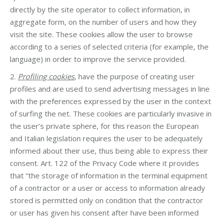
directly by the site operator to collect information, in
aggregate form, on the number of users and how they
visit the site. These cookies allow the user to browse
according to a series of selected criteria (for example, the
language) in order to improve the service provided.
2.
Profiling cookies
, have the purpose of creating user
profiles and are used to send advertising messages in line
with the preferences expressed by the user in the context
of surfing the net. These cookies are particularly invasive in
the user’s private sphere, for this reason the European
and Italian legislation requires the user to be adequately
informed about their use, thus being able to express their
consent. Art. 122 of the Privacy Code where it provides
that “the storage of information in the terminal equipment
of a contractor or a user or access to information already
stored is permitted only on condition that the contractor
or user has given his consent after have been informed