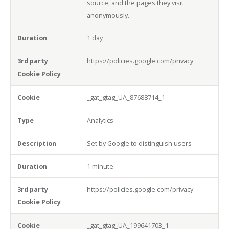
source, and the pages they visit
anonymously.
1 day
https://policies.google.com/privacy
_gat_gtag_UA_87688714_1
Analytics
Set by Google to distinguish users
1 minute
https://policies.google.com/privacy
_gat_gtag_UA_199641703_1