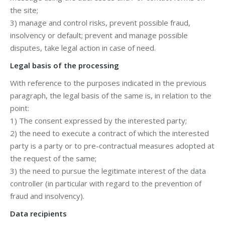
the site;
3) manage and control risks, prevent possible fraud,
insolvency or default; prevent and manage possible
disputes, take legal action in case of need.
Legal basis of the processing
With reference to the purposes indicated in the previous
paragraph, the legal basis of the same is, in relation to the
point:
1) The consent expressed by the interested party;
2) the need to execute a contract of which the interested
party is a party or to pre-contractual measures adopted at
the request of the same;
3) the need to pursue the legitimate interest of the data
controller (in particular with regard to the prevention of
fraud and insolvency).
Data recipients