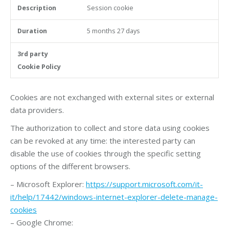
Session cookie
5 months 27 days
Cookies are not exchanged with external sites or external
data providers.
The authorization to collect and store data using cookies
can be revoked at any time: the interested party can
disable the use of cookies through the specific setting
options of the different browsers.
– Microsoft Explorer:
https://support.microsoft.com/it-
it/help/17442/windows-internet-explorer-delete-manage-
cookies
– Google Chrome: