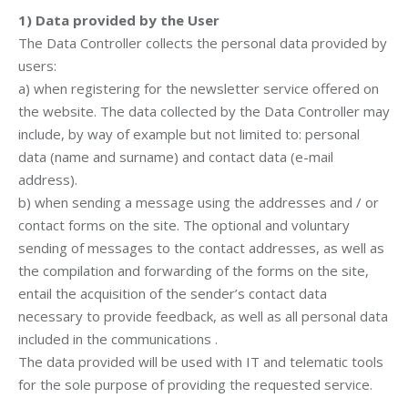
1)
Data provided by the User
The Data Controller collects the personal data provided by
users:
a) when registering for the newsletter service offered on
the website. The data collected by the Data Controller may
include, by way of example but not limited to: personal
data (name and surname) and contact data (e-mail
address).
b) when sending a message using the addresses and / or
contact forms on the site. The optional and voluntary
sending of messages to the contact addresses, as well as
the compilation and forwarding of the forms on the site,
entail the acquisition of the sender’s contact data
necessary to provide feedback, as well as all personal data
included in the communications .
The data provided will be used with IT and telematic tools
for the sole purpose of providing the requested service.