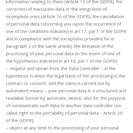
information relating to them (Article 15 of the GDPR); the
correction of inaccurate data or the integration of
incomplete ones (Article 16 of the GDPR); the cancellation
of personal data concerning you (upon the occurrence of
one of the conditions indicated in art.17, par.1 of the GDPR
and in compliance with the exceptions provided for in
paragraph 3 of the same article); the limitation of the
processing of your personal data (in the event of one of
the hypotheses indicated in art.18, par.1 of the GDPR);
– request and obtain from the Data Controller – in the
hypothesis in which the legal basis of the processing is the
contract or consent, and the same is carried out by
automated means – your personal data in a structured and
readable format by automatic device, also for the purpose
of communicate such data to another data controller (so-
called right to the portability of personal data – Article 20
of the GDPR);
– object at any time to the processing of your personal