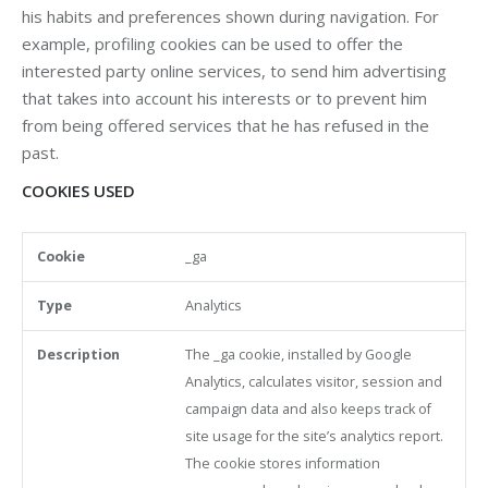
his habits and preferences shown during navigation. For
example, profiling cookies can be used to offer the
interested party online services, to send him advertising
that takes into account his interests or to prevent him
from being offered services that he has refused in the
past.
COOKIES USED
_ga
Cookie
Type
Description
Duration
3rd party Cooki
Analytics
The _ga cookie, installed by Google
Analytics, calculates visitor, session and
campaign data and also keeps track of
site usage for the site’s analytics report.
The cookie stores information