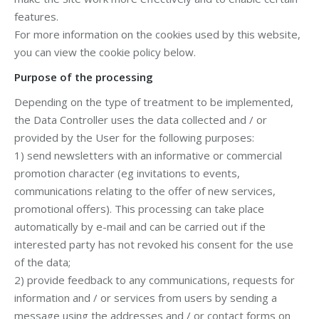
features.
For more information on the cookies used by this website,
you can view the cookie policy below.
Purpose of the processing
Depending on the type of treatment to be implemented,
the Data Controller uses the data collected and / or
provided by the User for the following purposes:
1) send newsletters with an informative or commercial
promotion character (eg invitations to events,
communications relating to the offer of new services,
promotional offers). This processing can take place
automatically by e-mail and can be carried out if the
interested party has not revoked his consent for the use
of the data;
2) provide feedback to any communications, requests for
information and / or services from users by sending a
message using the addresses and / or contact forms on