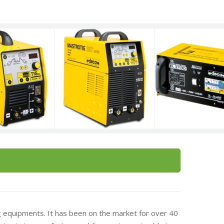
 equipments. It has been on the market for over 40