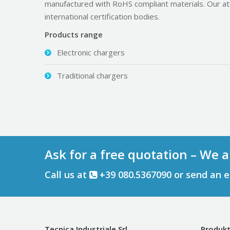
manufactured with RoHS compliant materials. Our at
international certification bodies.
Products range
Electronic chargers
Traditional chargers
Ask for a free quotation – We a
Call us at
+39 080.5367090 or send an 
Tecnica Industriale Srl
Produkt