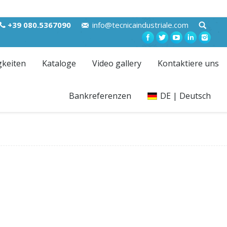
+39 080.5367090
info@tecnicaindustriale.com
gkeiten
Kataloge
Video gallery
Kontaktiere uns
Bankreferenzen
DE | Deutsch