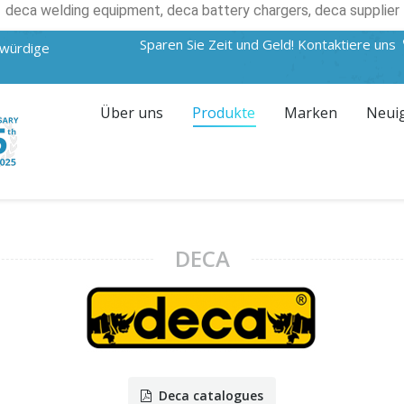
deca welding equipment, deca battery chargers, deca supplier
Sparen Sie Zeit und Geld! Kontaktiere uns
swürdige
Über uns
Produkte
Marken
Neui
DECA
Deca catalogues