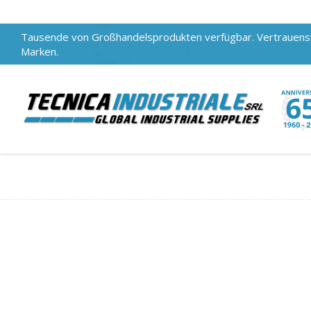
Tausende von Großhandelsprodukten verfügbar. Vertrauen
Marken.