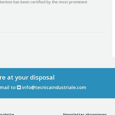
tention has been certified by the most prominent
re at your disposal
email to
info@tecnicaindustriale.com
palette
Newsletter abonnieren