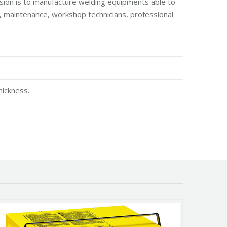
sion is to manufacture welding equipments able to
lf, maintenance, workshop technicians, professional
hickness.