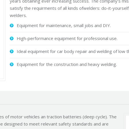
years obtaining ever increasing success. The company’s mis
satisfy the requirments of all kinds ofwelders: do-it-yourse
welders.
Equipment for maintenance, small jobs and DIY.
High-performance equipment for professional use.
Ideal equipment for car body repair and welding of low t
Equipment for the construction and heavy welding.
es of motor vehicles an traction batteries (deep cycle). The
 are designed to meet relevant safety standards and are