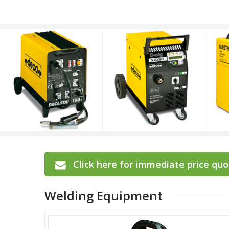
Click here for immediate price quot
Welding Equipment