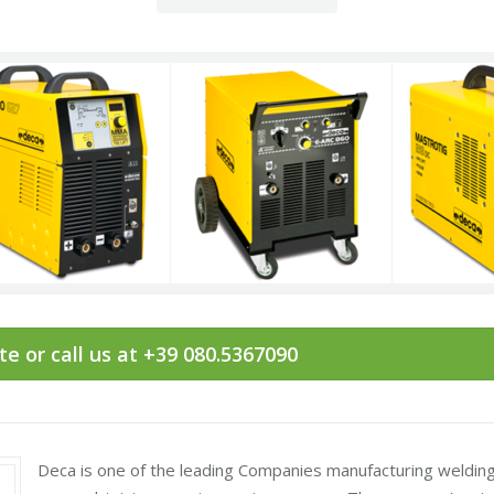
e or call us at +39 080.5367090
Deca is one of the leading Companies manufacturing welding