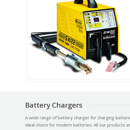
Battery Chargers
A wide range of battery charger for charging batteri
ideal choice for modern batteries. All our products