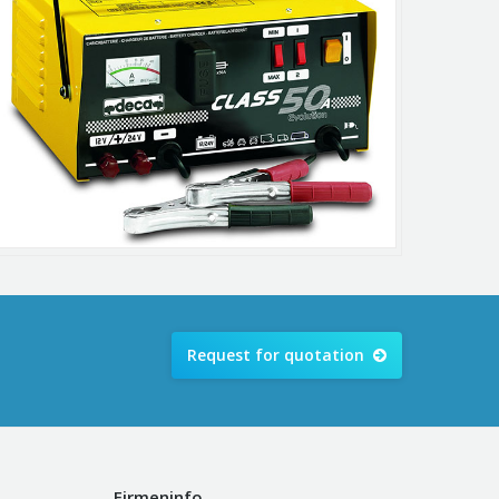
Request for quotation
Firmeninfo