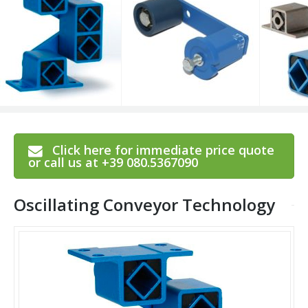
Click here for immediate price quote
or call us at +39 080.5367090
Oscillating Conveyor Technology