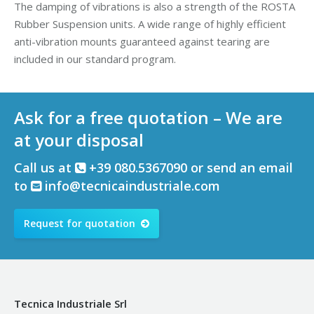
The damping of vibrations is also a strength of the ROSTA
Rubber Suspension units. A wide range of highly efficient
anti-vibration mounts guaranteed against tearing are
included in our standard program.
Ask for a free quotation – We are
at your disposal
Call us at
+39 080.5367090 or send an email
to
info@tecnicaindustriale.com
Request for quotation
Tecnica Industriale Srl