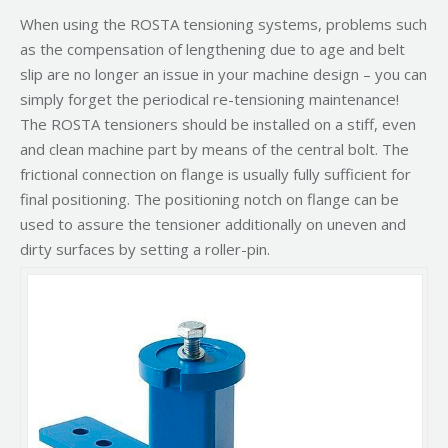
When using the ROSTA tensioning systems, problems such
as the compensation of lengthening due to age and belt
slip are no longer an issue in your machine design – you can
simply forget the periodical re-tensioning maintenance!
The ROSTA tensioners should be installed on a stiff, even
and clean machine part by means of the central bolt. The
frictional connection on flange is usually fully sufficient for
final positioning. The positioning notch on flange can be
used to assure the tensioner additionally on uneven and
dirty surfaces by setting a roller-pin.