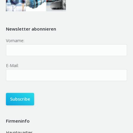
Newsletter abonnieren
Vorname:
E-Mail:
Firmeninfo
Hauptquartier