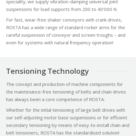
speciality; we supply vibration-damping universal joint
suspensions for load supports from 200 to 40’000 N.
For fast, wear-free shaker conveyors with crank drives,
ROSTA has a wide range of standard rocker arms for the
careful suspension of conveyor and screen troughs – and
even for systems with natural frequency operation!
Tensioning Technology
The concept and production of machine components for
the maintenance-free tensioning of belts and chain drives
has always been a core competence of ROSTA.
Whether for the initial tensioning of large belt drives with
our self-adjusting motor base suspensions or for efficient
secondary tensioning by means of easy-to-install chain and
belt tensioners, ROSTA has the standardised solution!