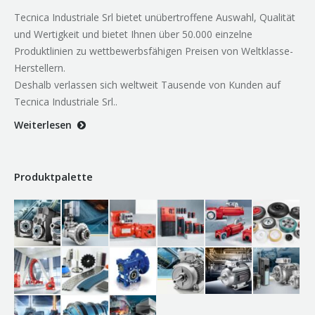
Tecnica Industriale Srl bietet unübertroffene Auswahl, Qualität
und Wertigkeit und bietet Ihnen über 50.000 einzelne
Produktlinien zu wettbewerbsfähigen Preisen von Weltklasse-
Herstellern.
Deshalb verlassen sich weltweit Tausende von Kunden auf
Tecnica Industriale Srl..
Weiterlesen
Produktpalette