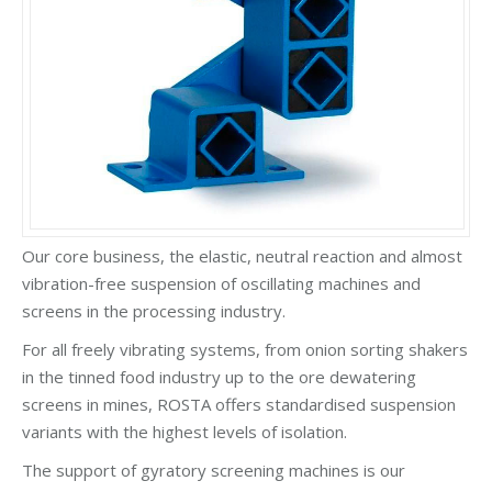
Our core business, the elastic, neutral reaction and almost
vibration-free suspension of oscillating machines and
screens in the processing industry.
For all freely vibrating systems, from onion sorting shakers
in the tinned food industry up to the ore dewatering
screens in mines, ROSTA offers standardised suspension
variants with the highest levels of isolation.
The support of gyratory screening machines is our