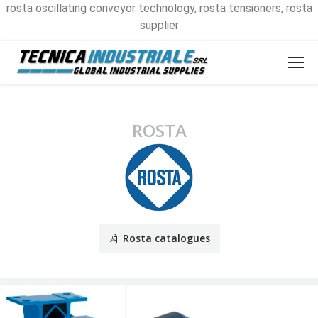
rosta oscillating conveyor technology, rosta tensioners, rosta
supplier
ROSTA
Rosta catalogues