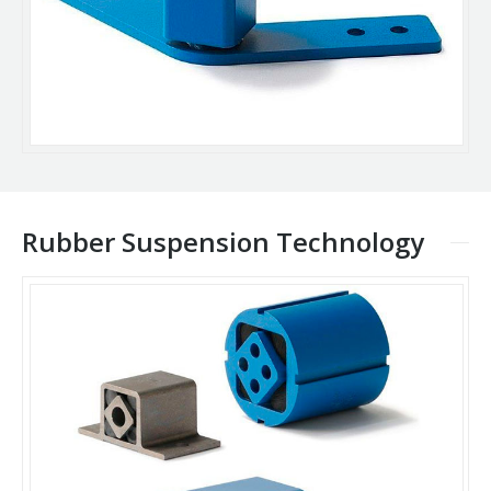
Rubber Suspension Technology