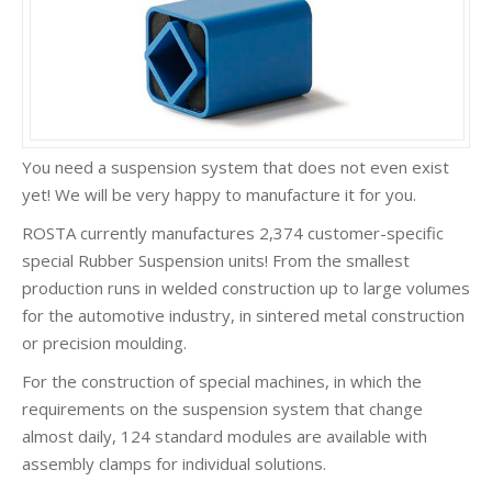
You need a suspension system that does not even exist
yet! We will be very happy to manufacture it for you.
ROSTA currently manufactures 2,374 customer-specific
special Rubber Suspension units! From the smallest
production runs in welded construction up to large volumes
for the automotive industry, in sintered metal construction
or precision moulding.
For the construction of special machines, in which the
requirements on the suspension system that change
almost daily, 124 standard modules are available with
assembly clamps for individual solutions.